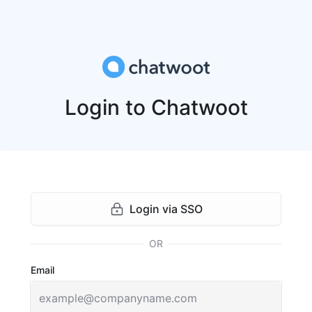
Login to Chatwoot
Login via SSO
OR
Email