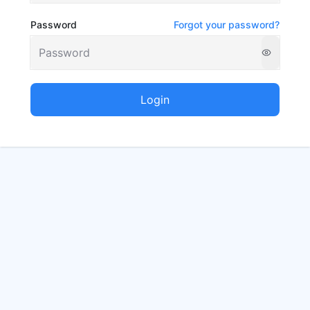
Password
Forgot your password?
Login